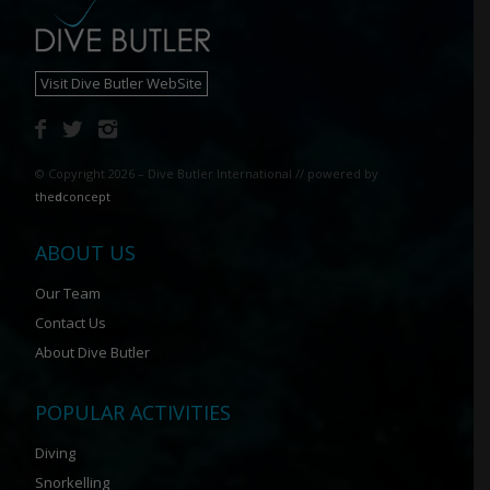
Visit Dive Butler WebSite
© Copyright 2026 – Dive Butler International // powered by
the
d
concept
ABOUT US
Our Team
Contact Us
About Dive Butler
POPULAR ACTIVITIES
Diving
Snorkelling