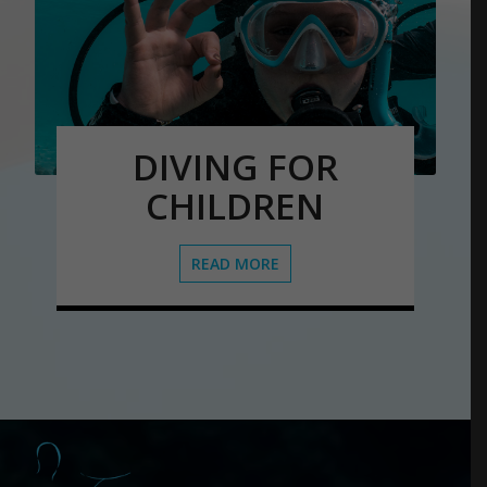
DIVING FOR
CHILDREN
READ MORE