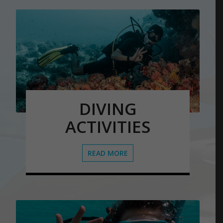
DIVING
ACTIVITIES
READ MORE