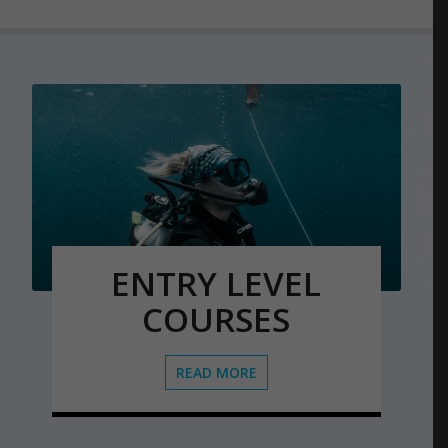
ENTRY LEVEL
COURSES
READ MORE