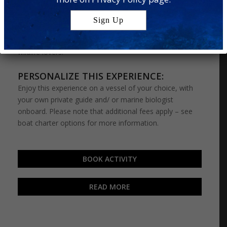
wildlife encounters: the
Dolphin Cruise
and
Turtle
Snorkel
. On this special adventure, you’ll have a chance
to snorkel with curious turtles and try your luck at
spotting a pod of dolphins out at sea – perfect for
wildlife lovers.
PERSONALIZE THIS EXPERIENCE:
Enjoy this experience on a vessel of your choice, with
your own private guide and/ or marine biologist
onboard. Please note that additional fees apply – see
boat charter options for more information.
BOOK ACTIVITY
READ MORE