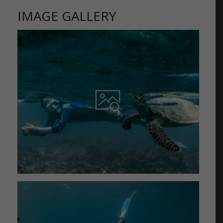
IMAGE GALLERY