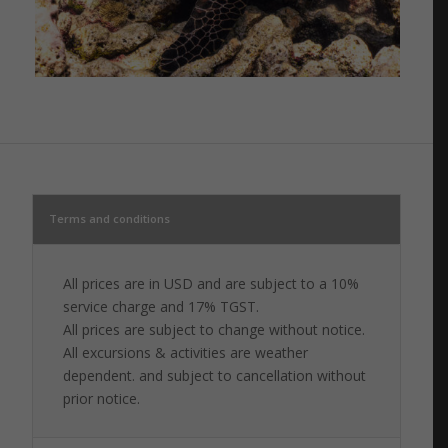
Terms and conditions
All prices are in USD and are subject to a 10%
service charge and 17% TGST.
All prices are subject to change without notice.
All excursions & activities are weather
dependent. and subject to cancellation without
prior notice.