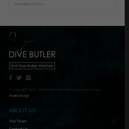
Cancellation Policy
Visit Dive Butler WebSite
© Copyright 2026 – Dive Butler International // powered by
the
d
concept
ABOUT US
Our Team
Contact Us