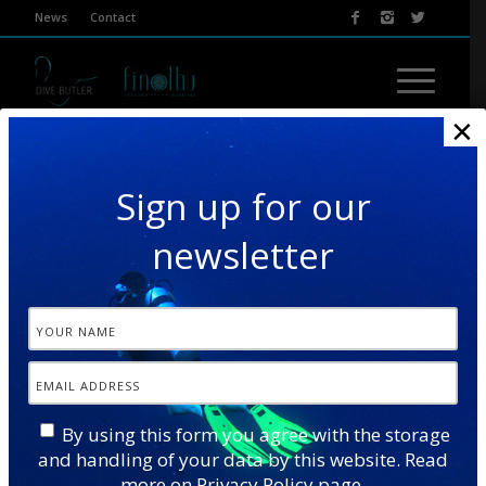
News
Contact
×
Sign up for our
newsletter
TURTLE & DOLPHIN SAFARI
By using this form you agree with the storage
and handling of your data by this website. Read
Our Turtle & Dolphin Safari combines two wonderful
more on
Privacy Policy
page.